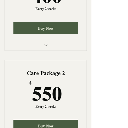
Every 2 weeks
Buy Now
Light Housekeeping
Meal Preparation
Care Package 2
Medication Reminders
550$
550
$
Every 2 weeks
Buy Now