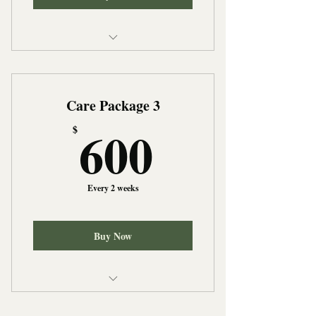
Personal Care
Light Housekeeping
Care Package 3
Meal Prepartion
600$
600
$
Every 2 weeks
Buy Now
Personal Care