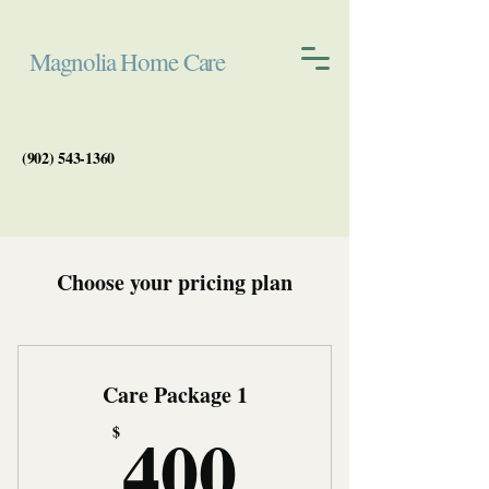
Magnolia Home Care
(902) 543-1360
Choose your pricing plan
Care Package 1
400$
400
$