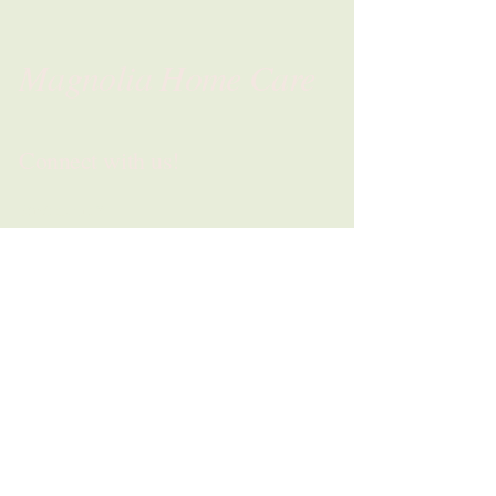
Magnolia Home Care
Connect with us!
First name
*
Last name
*
Phone
*
Email
*