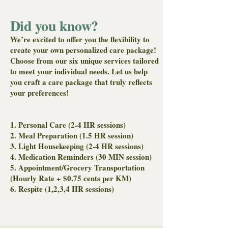
Light Housekeeping
Did you know?
Meal Preparation
We’re excited to offer you the flexibility to
create your own personalized care package!
Medication Reminders
Choose from our six unique services tailored
to meet your individual needs. Let us help
Transportation (Hourly Rate +
you craft a care package that truly reflects
$0.75cents Per KM)
your preferences!
1. Personal Care (2-4 HR sessions)
2. Meal Preparation (1.5 HR session)
3. Light Housekeeping (2-4 HR sessions)
4. Medication Reminders (30 MIN session)
5. Appointment/Grocery Transportation
(Hourly Rate + $0.75 cents per KM)
6. Respite (1,2,3,4 HR sessions)